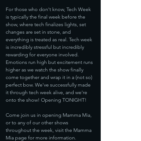
For those who don't know, Tech Week 
is typically the final week before the 
show, where tech finalizes lights, set 
changes are set in stone, and 
everything is treated as real. Tech week 
is incredibly stressful but incredibly 
rewarding for everyone involved. 
Emotions run high but excitement runs 
higher as we watch the show finally 
come together and wrap it in a (not so) 
perfect bow. We've successfully made 
it through tech week alive, and we're 
onto the show! Opening TONIGHT!
Come join us in opening Mamma Mia, 
or to any of our other shows 
throughout the week, visit the Mamma 
Mia page for more information.