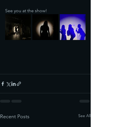
See you at the show!
See All
Recent Posts