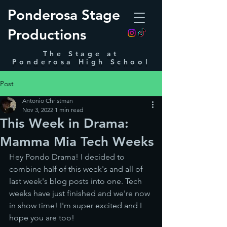
Ponderosa Stage
Productions
The Stage at
Ponderosa High School
Post
Antonio Christman
Nov 3, 2022
1 min read
This Week in Drama:
Mamma Mia Tech Weeks
Hey Pondo Drama! I decided to 
combine half of this week's and all of 
last week's blog posts into one. Tech 
weeks have just finished and we're now 
in show time! I'm super excited and I 
hope you are too!