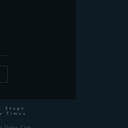
 week in Drama:
ber 3rd, 2024
n Stage
w Times
ng Shows 7 pm