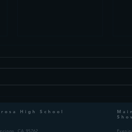
This Week in Drama:
This
October 9th, 2024
Octo
erosa High School
Mai
Sho
Springs, CA 95762
Eveni