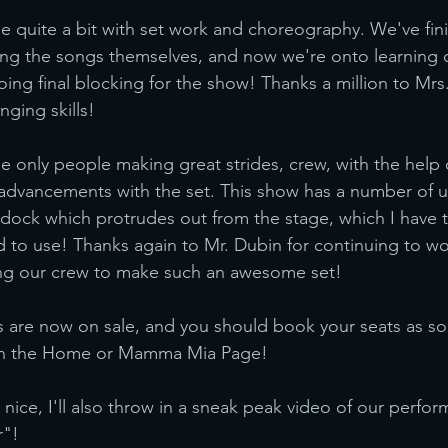
 quite a bit with set work and choreography. We've fin
ing the songs themselves, and now we're onto learning 
ng final blocking for the show! Thanks a million to Mr
nging skills!
he only people making great strides, crew, with the help 
dvancements with the set. This show has a number of u
a dock which protrudes out from the stage, which I have t
d to use! Thanks again to Mr. Dubin for continuing to wo
ng our crew to make such an awesome set!
s are now on sale, and you should book your seats as so
 on the Home or Mamma Mia Page!
 nice, I'll also throw in a sneak peak video of our perfor
r"!