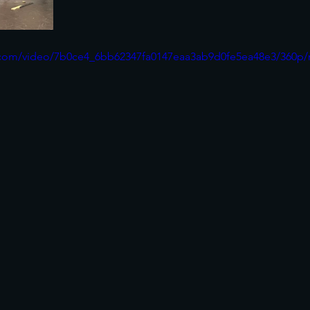
ic.com/video/7b0ce4_6bb62347fa0147eaa3ab9d0fe5ea48e3/360p/