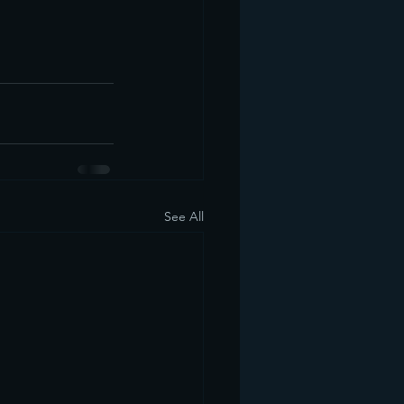
See All