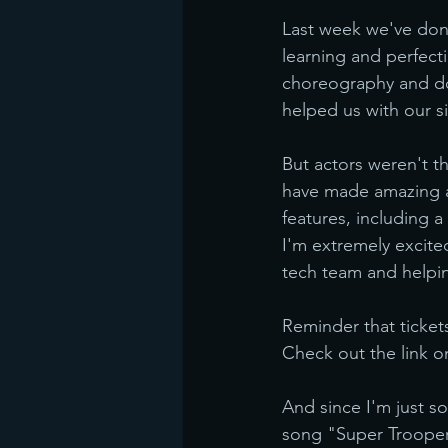
Last week we've done
learning and perfect
choreography and doi
helped us with our si
But actors weren't t
have made amazing a
features, including 
I'm extremely excite
tech team and helpi
Reminder that ticket
Check out the link
And since I'm just so
song "Super Troope