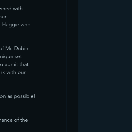
ished with 
our 
s. Haggie who 
of Mr. Dubin 
nique set 
o admit that 
rk with our 
on as possible! 
mance of the 