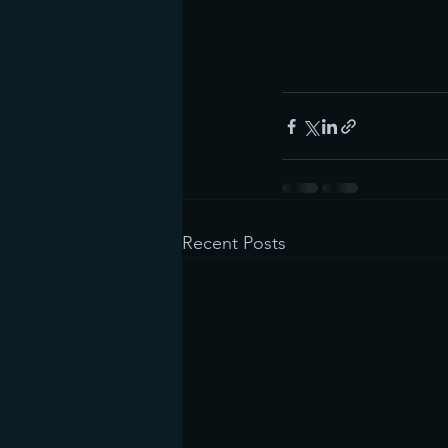
Recent Posts