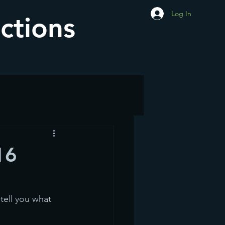
Log In
ctions
16
tell you what 