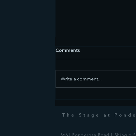
Comments
Write a comment...
Commedia dell'arte
The Stage at Pond
3661 Ponderosa Road I Shingle 