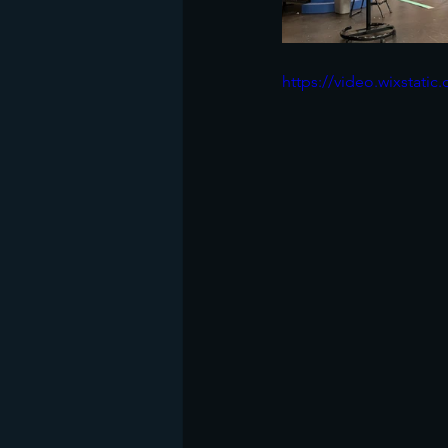
https://video.wixstat