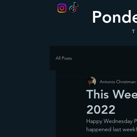
Ponde
T
All Posts
Antonio Christman
This Wee
2022
Happy Wednesday PSP 
happened last week