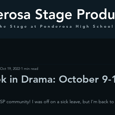
rosa Stage Produ
he Stage at Ponderosa High School
Oct 19, 2022
1 min read
k in Drama: October 9-
community! I was off on a sick leave, but I'm back to 
!